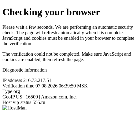
Checking your browser
Please wait a few seconds. We are performing an automatic security
check. The page will refresh automatically when it is complete.
JavaScript and cookies must be enabled in your browser to complete
the verification.
The verification could not be completed. Make sure JavaScript and
cookies are enabled, then refresh the page.
Diagnostic information
IP address
216.73.217.51
Verification time
07.08.2026 06:39:50 MSK
Type
org
GeoIP
US | 16509 | Amazon.com, Inc.
Host
vip-status-555.ru