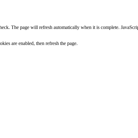
heck. The page will refresh automatically when it is complete. JavaScr
kies are enabled, then refresh the page.