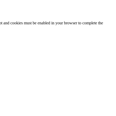
ipt and cookies must be enabled in your browser to complete the