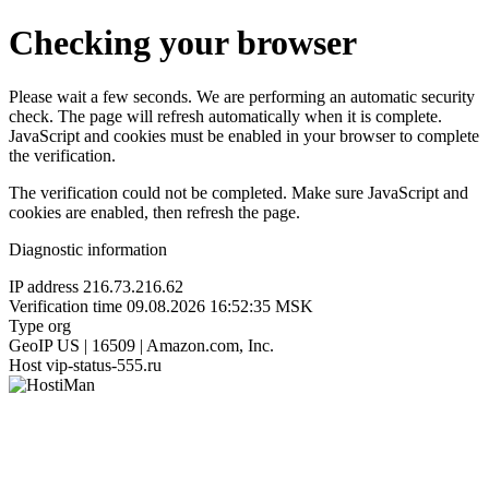
Checking your browser
Please wait a few seconds. We are performing an automatic security
check. The page will refresh automatically when it is complete.
JavaScript and cookies must be enabled in your browser to complete
the verification.
The verification could not be completed. Make sure JavaScript and
cookies are enabled, then refresh the page.
Diagnostic information
IP address
216.73.216.62
Verification time
09.08.2026 16:52:35 MSK
Type
org
GeoIP
US | 16509 | Amazon.com, Inc.
Host
vip-status-555.ru