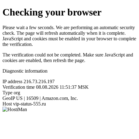
Checking your browser
Please wait a few seconds. We are performing an automatic security
check. The page will refresh automatically when it is complete.
JavaScript and cookies must be enabled in your browser to complete
the verification.
The verification could not be completed. Make sure JavaScript and
cookies are enabled, then refresh the page.
Diagnostic information
IP address
216.73.216.197
Verification time
08.08.2026 11:51:37 MSK
Type
org
GeoIP
US | 16509 | Amazon.com, Inc.
Host
vip-status-555.ru