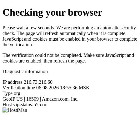
Checking your browser
Please wait a few seconds. We are performing an automatic security
check. The page will refresh automatically when it is complete.
JavaScript and cookies must be enabled in your browser to complete
the verification.
The verification could not be completed. Make sure JavaScript and
cookies are enabled, then refresh the page.
Diagnostic information
IP address
216.73.216.60
Verification time
06.08.2026 18:55:36 MSK
Type
org
GeoIP
US | 16509 | Amazon.com, Inc.
Host
vip-status-555.ru