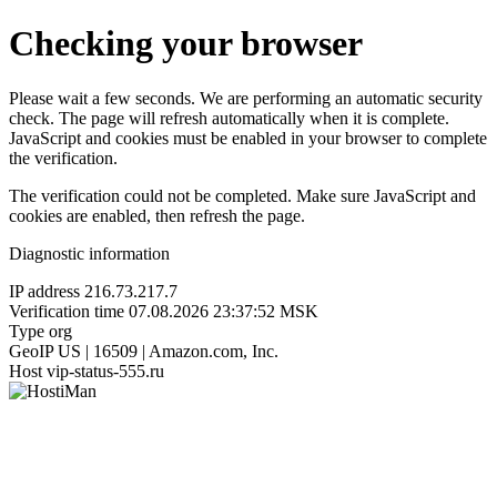
Checking your browser
Please wait a few seconds. We are performing an automatic security
check. The page will refresh automatically when it is complete.
JavaScript and cookies must be enabled in your browser to complete
the verification.
The verification could not be completed. Make sure JavaScript and
cookies are enabled, then refresh the page.
Diagnostic information
IP address
216.73.217.7
Verification time
07.08.2026 23:37:52 MSK
Type
org
GeoIP
US | 16509 | Amazon.com, Inc.
Host
vip-status-555.ru