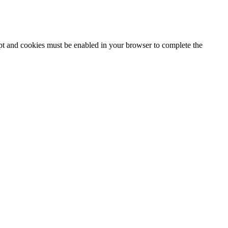
ipt and cookies must be enabled in your browser to complete the