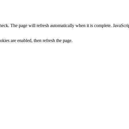
heck. The page will refresh automatically when it is complete. JavaScr
kies are enabled, then refresh the page.