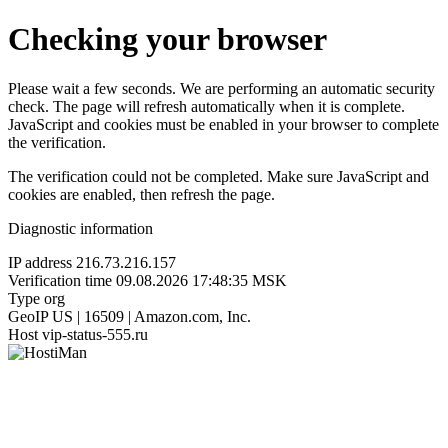
Checking your browser
Please wait a few seconds. We are performing an automatic security
check. The page will refresh automatically when it is complete.
JavaScript and cookies must be enabled in your browser to complete
the verification.
The verification could not be completed. Make sure JavaScript and
cookies are enabled, then refresh the page.
Diagnostic information
IP address
216.73.216.157
Verification time
09.08.2026 17:48:35 MSK
Type
org
GeoIP
US | 16509 | Amazon.com, Inc.
Host
vip-status-555.ru