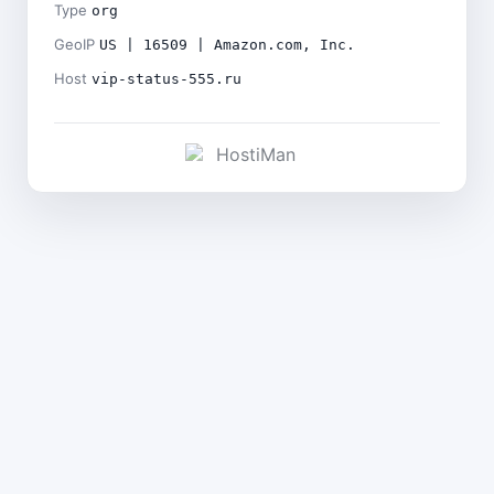
Type
org
GeoIP
US | 16509 | Amazon.com, Inc.
Host
vip-status-555.ru