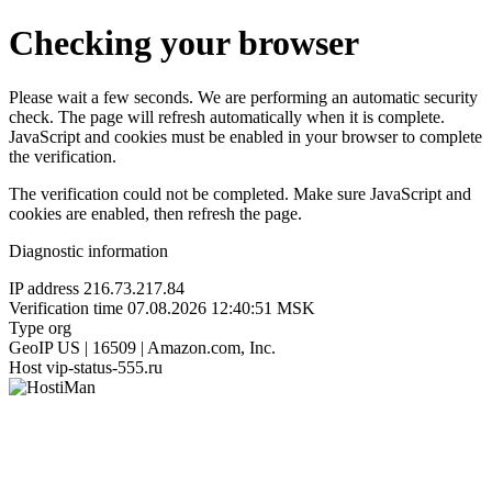
Checking your browser
Please wait a few seconds. We are performing an automatic security
check. The page will refresh automatically when it is complete.
JavaScript and cookies must be enabled in your browser to complete
the verification.
The verification could not be completed. Make sure JavaScript and
cookies are enabled, then refresh the page.
Diagnostic information
IP address
216.73.217.84
Verification time
07.08.2026 12:40:51 MSK
Type
org
GeoIP
US | 16509 | Amazon.com, Inc.
Host
vip-status-555.ru