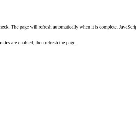
heck. The page will refresh automatically when it is complete. JavaScr
kies are enabled, then refresh the page.