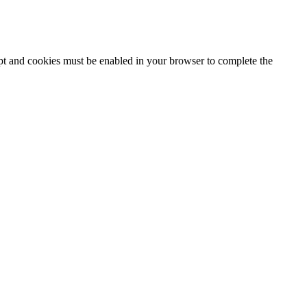
ipt and cookies must be enabled in your browser to complete the