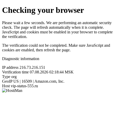
Checking your browser
Please wait a few seconds. We are performing an automatic security
check. The page will refresh automatically when it is complete.
JavaScript and cookies must be enabled in your browser to complete
the verification.
The verification could not be completed. Make sure JavaScript and
cookies are enabled, then refresh the page.
Diagnostic information
IP address
216.73.216.151
Verification time
07.08.2026 02:18:44 MSK
Type
org
GeoIP
US | 16509 | Amazon.com, Inc.
Host
vip-status-555.ru