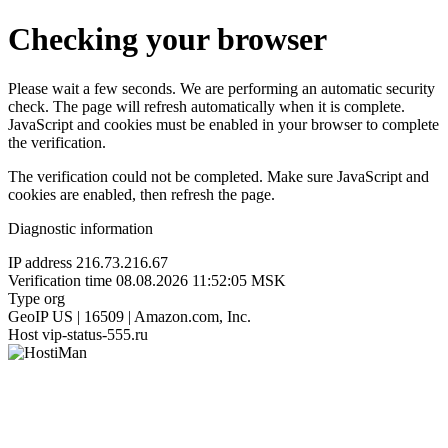
Checking your browser
Please wait a few seconds. We are performing an automatic security
check. The page will refresh automatically when it is complete.
JavaScript and cookies must be enabled in your browser to complete
the verification.
The verification could not be completed. Make sure JavaScript and
cookies are enabled, then refresh the page.
Diagnostic information
IP address
216.73.216.67
Verification time
08.08.2026 11:52:05 MSK
Type
org
GeoIP
US | 16509 | Amazon.com, Inc.
Host
vip-status-555.ru