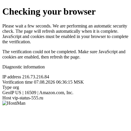
Checking your browser
Please wait a few seconds. We are performing an automatic security
check. The page will refresh automatically when it is complete.
JavaScript and cookies must be enabled in your browser to complete
the verification.
The verification could not be completed. Make sure JavaScript and
cookies are enabled, then refresh the page.
Diagnostic information
IP address
216.73.216.84
Verification time
07.08.2026 06:36:15 MSK
Type
org
GeoIP
US | 16509 | Amazon.com, Inc.
Host
vip-status-555.ru