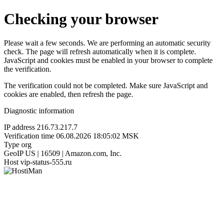
Checking your browser
Please wait a few seconds. We are performing an automatic security
check. The page will refresh automatically when it is complete.
JavaScript and cookies must be enabled in your browser to complete
the verification.
The verification could not be completed. Make sure JavaScript and
cookies are enabled, then refresh the page.
Diagnostic information
IP address
216.73.217.7
Verification time
06.08.2026 18:05:02 MSK
Type
org
GeoIP
US | 16509 | Amazon.com, Inc.
Host
vip-status-555.ru