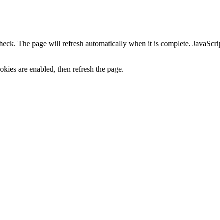
heck. The page will refresh automatically when it is complete. JavaScr
kies are enabled, then refresh the page.