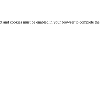
ipt and cookies must be enabled in your browser to complete the