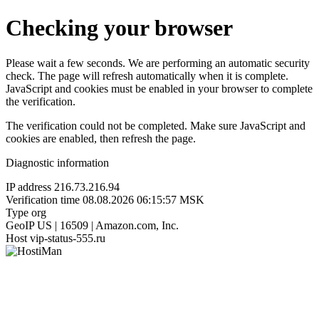
Checking your browser
Please wait a few seconds. We are performing an automatic security
check. The page will refresh automatically when it is complete.
JavaScript and cookies must be enabled in your browser to complete
the verification.
The verification could not be completed. Make sure JavaScript and
cookies are enabled, then refresh the page.
Diagnostic information
IP address
216.73.216.94
Verification time
08.08.2026 06:15:57 MSK
Type
org
GeoIP
US | 16509 | Amazon.com, Inc.
Host
vip-status-555.ru