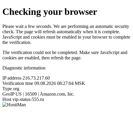
Checking your browser
Please wait a few seconds. We are performing an automatic security
check. The page will refresh automatically when it is complete.
JavaScript and cookies must be enabled in your browser to complete
the verification.
The verification could not be completed. Make sure JavaScript and
cookies are enabled, then refresh the page.
Diagnostic information
IP address
216.73.217.60
Verification time
09.08.2026 08:27:04 MSK
Type
org
GeoIP
US | 16509 | Amazon.com, Inc.
Host
vip-status-555.ru