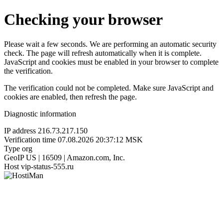
Checking your browser
Please wait a few seconds. We are performing an automatic security
check. The page will refresh automatically when it is complete.
JavaScript and cookies must be enabled in your browser to complete
the verification.
The verification could not be completed. Make sure JavaScript and
cookies are enabled, then refresh the page.
Diagnostic information
IP address
216.73.217.150
Verification time
07.08.2026 20:37:12 MSK
Type
org
GeoIP
US | 16509 | Amazon.com, Inc.
Host
vip-status-555.ru