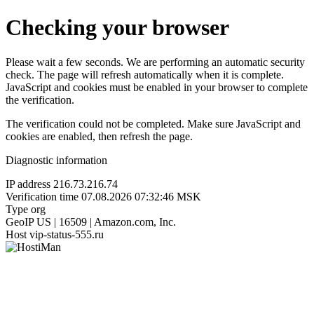
Checking your browser
Please wait a few seconds. We are performing an automatic security
check. The page will refresh automatically when it is complete.
JavaScript and cookies must be enabled in your browser to complete
the verification.
The verification could not be completed. Make sure JavaScript and
cookies are enabled, then refresh the page.
Diagnostic information
IP address
216.73.216.74
Verification time
07.08.2026 07:32:46 MSK
Type
org
GeoIP
US | 16509 | Amazon.com, Inc.
Host
vip-status-555.ru