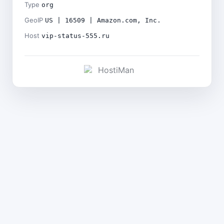
Type
org
GeoIP
US | 16509 | Amazon.com, Inc.
Host
vip-status-555.ru